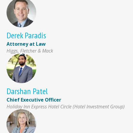
Derek Paradis
Attorney at Law
Higgs, Fletcher & Mack
Darshan Patel
Chief Executive Officer
Holiday Inn Express Hotel Circle (Hotel Investment Group)