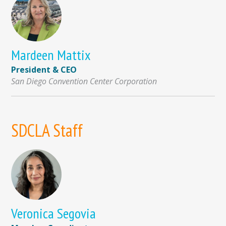
Mardeen Mattix
President & CEO
San Diego Convention Center Corporation
SDCLA Staff
Veronica Segovia