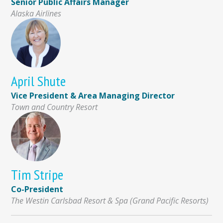
Senior Public Affairs Manager
Alaska Airlines
April Shute
Vice President & Area Managing Director
Town and Country Resort
Tim Stripe
Co-President
The Westin Carlsbad Resort & Spa (Grand Pacific Resorts)