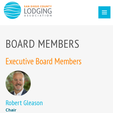
BOARD MEMBERS
Executive Board Members
Robert Gleason
Chair