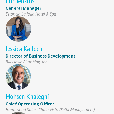
Eric Jenkins
General Manager
Estancia La Jolla Hotel & Spa
Jessica Kalloch
Director of Business Development
Bill Howe Plumbing, Inc.
Mohsen Khaleghi
Chief Operating Officer
Homewood Suites Chula Vista (Sethi Management)