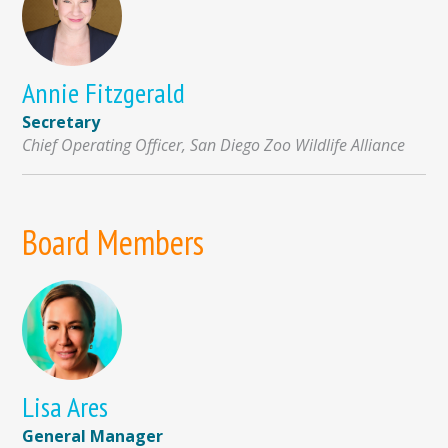
Annie Fitzgerald
Secretary
Chief Operating Officer, San Diego Zoo Wildlife Alliance
Board Members
Lisa Ares
General Manager