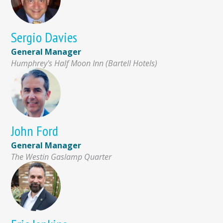
Sergio Davies
General Manager
Humphrey's Half Moon Inn (Bartell Hotels)
John Ford
General Manager
The Westin Gaslamp Quarter