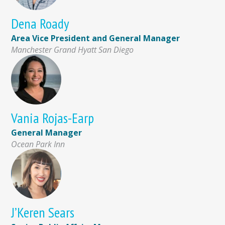
Dena Roady
Area Vice President and General Manager
Manchester Grand Hyatt San Diego
Vania Rojas-Earp
General Manager
Ocean Park Inn
J’Keren Sears