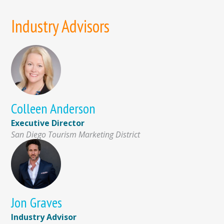
Industry Advisors
Colleen Anderson
Executive Director
San Diego Tourism Marketing District
Jon Graves
Industry Advisor