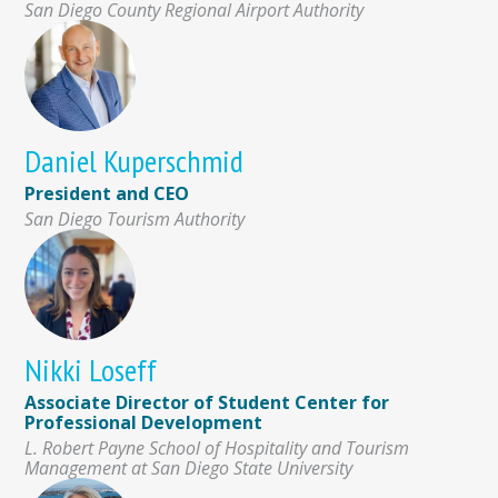
San Diego County Regional Airport Authority
Daniel Kuperschmid
President and CEO
San Diego Tourism Authority
Nikki Loseff
Associate Director of Student Center for
Professional Development
L. Robert Payne School of Hospitality and Tourism
Management at San Diego State University