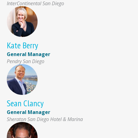
InterContinental San Diego
Kate Berry
General Manager
Pendry San Diego
Sean Clancy
General Manager
Sheraton San Diego Hotel & Marina