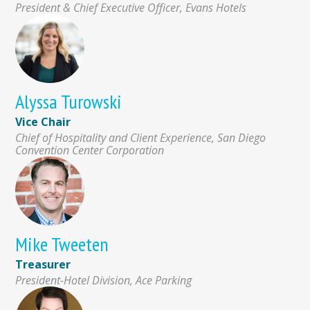
President & Chief Executive Officer, Evans Hotels
Alyssa Turowski
Vice Chair
Chief of Hospitality and Client Experience, San Diego
Convention Center Corporation
Mike Tweeten
Treasurer
President-Hotel Division, Ace Parking