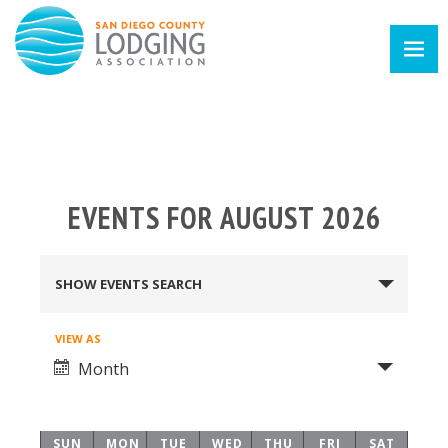
EVENTS FOR AUGUST 2026
EVENTS
SHOW EVENTS SEARCH
SEARCH
Event
VIEW AS
AND
Month
Views
VIEWS
Navigation
SUN
MON
TUE
WED
THU
FRI
SAT