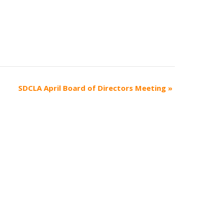
SDCLA April Board of Directors Meeting
»