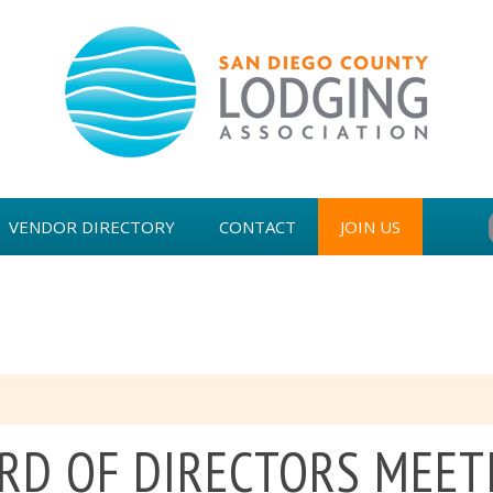
VENDOR DIRECTORY
CONTACT
JOIN US
WARDS
RD OF DIRECTORS MEET