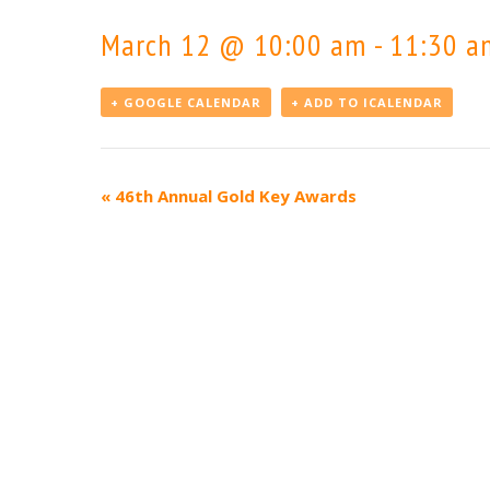
March 12 @ 10:00 am
-
11:30 a
+ GOOGLE CALENDAR
+ ADD TO ICALENDAR
Event
«
46th Annual Gold Key Awards
Navigation