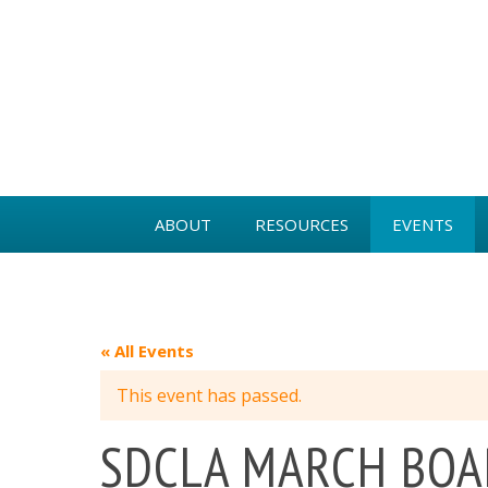
ABOUT
RESOURCES
EVENTS
BOARD MEMBERS
MEMBER BENEFITS
PAST EVENTS
NEWS
VIDEOS
GOLD KEY A
« All Events
INDUSTRY PARTNERS
This event has passed.
GOVERNANCE
SDCLA MARCH BOA