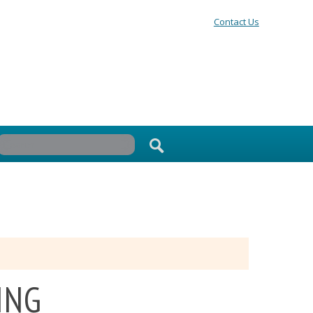
Contact Us
ING